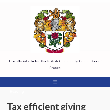
The official site for the British Community Committee of
France
Heading
Tax efficient giving