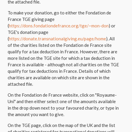
the attached file.
To make your donation, go to either the Fondation de
France TGE giving page
(
https://dons.fondationdefrance.org/tge/~mon-don
) or
TGE's donation page
(
https://donate.transnationalgiving.eu/page/home
). All
of the charities listed on the Fondation de France site
qualify for a tax deduction in France. However, there are
more listed on the TGE site for which a tax deduction in
France is available - although not all charities on the TGE
qualify for tax deductions in France. Details of which
charities are available on which site are shown in the
attached file.
On the Fondation de France website, click on "Royaume-
Uni" and then either select one of the amounts available
in the drop down next to your favoured charity, or type in
the amount you want to give.
On the TGE page, click on the map of the UK and the list
of charities registered for transnational donations will