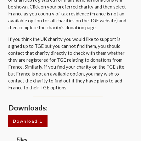
be shown. Click on your preferred charity and then select
France as you country of tax residence (France is not an
available option for all charities on the TGE website) and
then complete the charity's donation page.
If you think the UK charity you would like to support is
signed up to TGE but you cannot find them, you should
contact that charity directly to check with them whether
they are registered for TGE relating to donations from
France. Similarly, if you find your charity on the TGE site,
but France is not an available option, you may wish to
contact the charity to find out if they have plans to add
France to their TGE options.
Downloads:
Download 1
Files