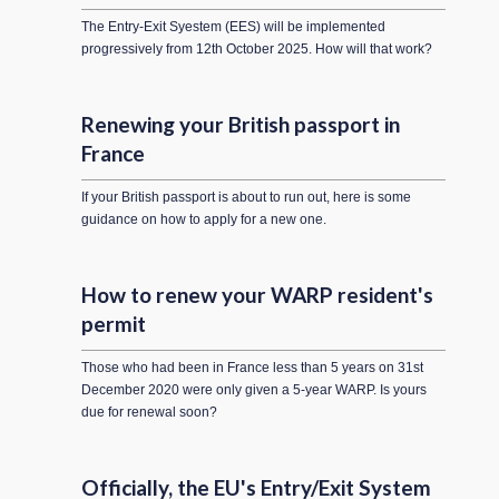
The Entry-Exit Syestem (EES) will be implemented
progressively from 12th October 2025. How will that work?
Renewing your British passport in
France
If your British passport is about to run out, here is some
guidance on how to apply for a new one.
How to renew your WARP resident's
permit
Those who had been in France less than 5 years on 31st
December 2020 were only given a 5-year WARP. Is yours
due for renewal soon?
Officially, the EU's Entry/Exit System