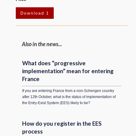
Download 1
Also in the news...
What does “progressive
implementation” mean for entering
France
If you are entering France from a non-Schengen country
after 12th October, what is the status of implementation of
the Entry-Exist System (EES) likely to be?
How do you register in the EES
process