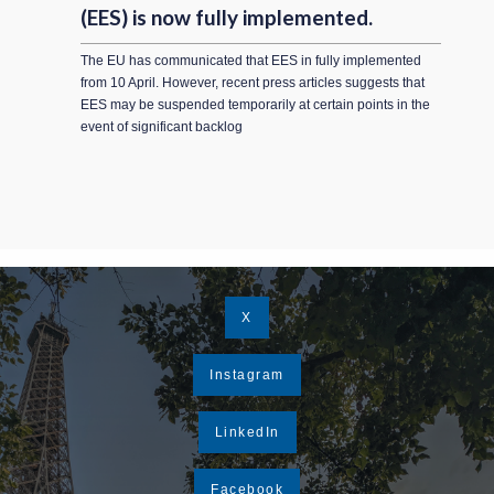
(EES) is now fully implemented.
The EU has communicated that EES in fully implemented
from 10 April. However, recent press articles suggests that
EES may be suspended temporarily at certain points in the
event of significant backlog
X
Instagram
LinkedIn
Facebook