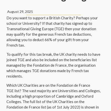
August 29, 2025
Do you want to support a British Charity? Perhaps your
school or University? If that charity has signed up to
Transnational Giving Europe (TGE) then your donation
may qualify for the generous French tax deductions,
allowing you to deduct 66% of your gift from your
French tax.
To qualify for this tax break, the UK charity needs to have
joined TGE and also be included on the beneficiaries list
managed by the Fondation de France, the organisation
which manages TGE donations made by French tax
residents.
Which UK Charities are on the Fondation de France
TGE list? The vast majority are Universities and Colleges,
including a high proportion of Cambridge and Oxford
Colleges. The full list of the UK Charities on the
Fondation de France list (as of 1st July 2022) is shown in