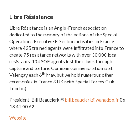
Libre Résistance
Libre Résistance is an Anglo-French association
dedicated to the memory of the actions of the Special
Operations Executive F-Section activities in France
where 435 trained agents were infiltrated into France to
create 75 resistance networks with over 30,000 local
resistants. 104 SOE agents lost their lives through
capture and torture. Our main commemoration is at
th
Valençay each 6
May, but we hold numerous other
ceremonies in France & UK (with Special Forces Club,
London).
President: Bill Beauclerk ✉
bill.beauclerk@wanadoo.fr
06
18 41 00 62
Website