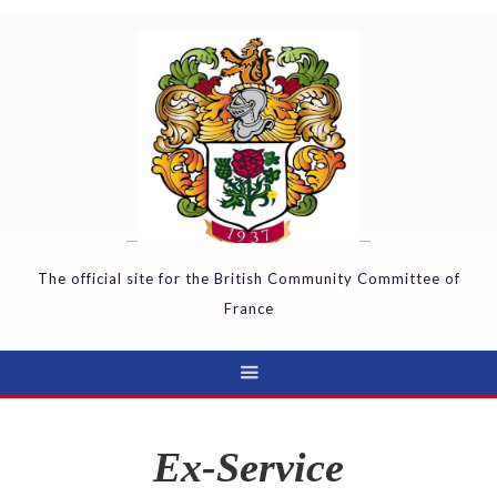
The official site for the British Community Committee of
France
Ex-Service