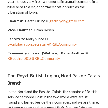
year : these vary from a memorial in a small commune in a
rural area to a major commemoration such as the
Liberation of Lyon.
Chairman:
Garth Drury
✉
garthlyon@gmail.com
Vice-Chairman
: Brian Rosen
Secretary:
Mary Vince
✉
LyonLiberation.Secretary@RBL.Community
Community Support (Welfare):
Katie Bouthier ✉
KBouthier.BCS@RBL.Community
The Royal British Legion, Nord Pas de Calais
Branch
In the Nord and the Pas-de-Calais, the remains of British
service personnel lost in the two world wars are still
found and buried beside their comrades, and we are there,
to honour them and to support their families. We also