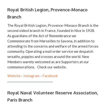
Royal British Legion, Provence-Monaco
Branch
The Royal British Legion, Provence-Monaco Branch is the
second oldest branch in France, founded in Nice in 1928.
As guardians of the Act of Remembrance we
Commemorate from Marseilles to Savona, in addition to
attending to the concerns and welfare of the armed forces
community. Operating a mail order service we despatch
wreaths, poppies and crosses around the world. New
Members warmly welcomed as are Supporters at our
commemorations. Check our website.
Website
-
Instagram
-
Facebook
Royal Naval Volunteer Reserve Association,
Paris Branch