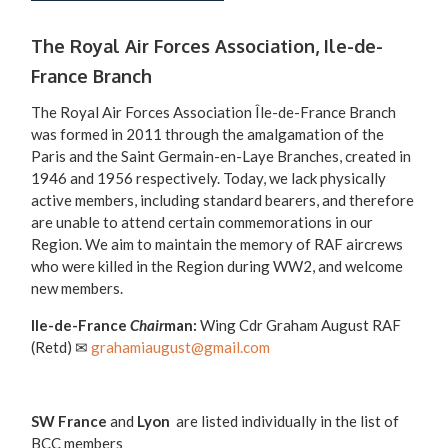
The Royal Air Forces Association, Ile-de-
France Branch
The Royal Air Forces Association Île-de-France Branch
was formed in 2011 through the amalgamation of the
Paris and the Saint Germain-en-Laye Branches, created in
1946 and 1956 respectively. Today, we lack physically
active members, including standard bearers, and therefore
are unable to attend certain commemorations in our
Region. We aim to maintain the memory of RAF aircrews
who were killed in the Region during WW2, and welcome
new members.
Ile-de-France
Chair
man:
Wing Cdr Graham August RAF
(Retd) ✉
grahamiaugust@gmail.com
SW France
and
Lyon
are listed individually in the list of
BCC members