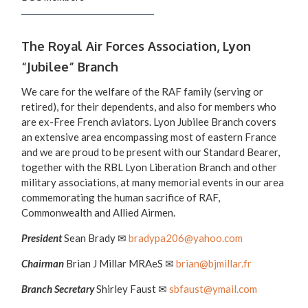
The Royal Air Forces Association, Lyon
“Jubilee” Branch
We care for the welfare of the RAF family (serving or
retired), for their dependents, and also for members who
are ex-Free French aviators. Lyon Jubilee Branch covers
an extensive area encompassing most of eastern France
and we are proud to be present with our Standard Bearer,
together with the RBL Lyon Liberation Branch and other
military associations, at many memorial events in our area
commemorating the human sacrifice of RAF,
Commonwealth and Allied Airmen.
President
Sean Brady ✉
bradypa206@yahoo.com
Chairman
Brian J Millar MRAeS ✉
brian@bjmillar.fr
Branch Secretary
Shirley Faust ✉
sbfaust@ymail.com