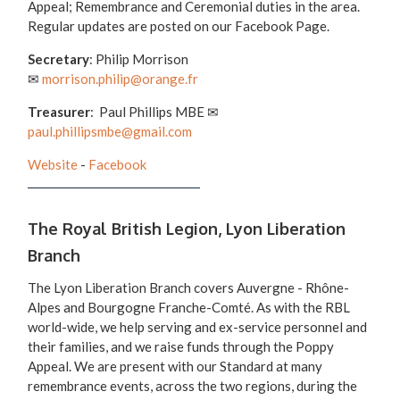
Appeal; Remembrance and Ceremonial duties in the area.
Regular updates are posted on our Facebook Page.
Secretary
: Philip Morrison
✉
morrison.philip@orange.fr
Treasurer
: Paul Phillips MBE ✉
paul.phillipsmbe@gmail.com
Website
-
Facebook
The Royal British Legion, Lyon Liberation
Branch
The Lyon Liberation Branch covers Auvergne - Rhône-
Alpes and Bourgogne Franche-Comté. As with the RBL
world-wide, we help serving and ex-service personnel and
their families, and we raise funds through the Poppy
Appeal. We are present with our Standard at many
remembrance events, across the two regions, during the