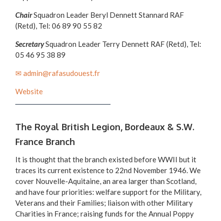
Chair
Squadron Leader Beryl Dennett Stannard RAF
(Retd), Tel: 06 89 90 55 82
Secretary
Squadron Leader Terry Dennett RAF (Retd), Tel:
05 46 95 38 89
✉ admin@rafasudouest.fr
Website
The Royal British Legion, Bordeaux & S.W.
France Branch
It is thought that the branch existed before WWII but it
traces its current existence to 22nd November 1946. We
cover Nouvelle-Aquitaine, an area larger than Scotland,
and have four priorities: welfare support for the Military,
Veterans and their Families; liaison with other Military
Charities in France; raising funds for the Annual Poppy