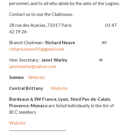
personnel, and to all who abide by the aims of the Legion.
Contact us to use the Clubhouse.
28 rue des Acacias, 75017 Paris 01 47
42 19 26
Branch Chairman
: Richard Neave
✉l
richard.neave05@gmail.com
Hon. Secretary :
Janet Warby
✉
janetwarby@yahoo.com
Somme
Website
Central Brittany
Website
Bordeaux & SW France, Lyon, Nord Pas-de-Calais,
Provence-Monaco
are listed individually in the list of
BCC members
Website