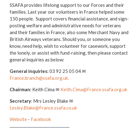
SSAFA provides lifelong support to our Forces and their
families. Last year our volunteers in France helped some
150 people. Support covers financial assistance, and sign-
posting welfare and administrative needs for veterans
and their families in France, also some Merchant Navy and
British Airways veterans. Should you, or someone you
know, need help, wish to volunteer for casework, support
the lonely, or assist with fund-raising, then please contact
general inquiries as below:
General inquiries:
03 92 25 05 04 ✉
France.branch@ssafa.org.uk.
Chairman:
Keith Cima ✉
Keith.Cima@France.ssafa.org.uk
Secretary
: Mrs Lesley Blake ✉
Lesley.Blake@France.ssafa.co.uk
Website
-
Facebook