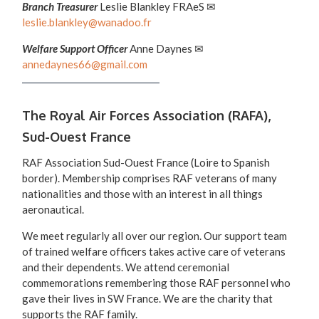
Branch Treasurer
Leslie Blankley FRAeS ✉
leslie.blankley@wanadoo.fr
Welfare Support Officer
Anne Daynes ✉
annedaynes66@gmail.com
The Royal Air Forces Association (RAFA),
Sud-Ouest France
RAF Association Sud-Ouest France (Loire to Spanish
border). Membership comprises RAF veterans of many
nationalities and those with an interest in all things
aeronautical.
We meet regularly all over our region. Our support team
of trained welfare officers takes active care of veterans
and their dependents. We attend ceremonial
commemorations remembering those RAF personnel who
gave their lives in SW France. We are the charity that
supports the RAF family.