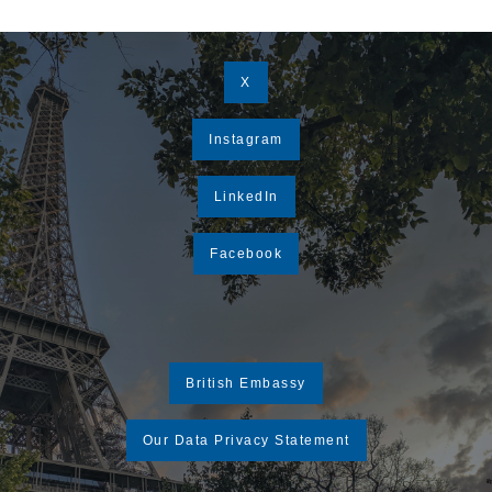
X
Instagram
LinkedIn
Facebook
British Embassy
Our Data Privacy Statement