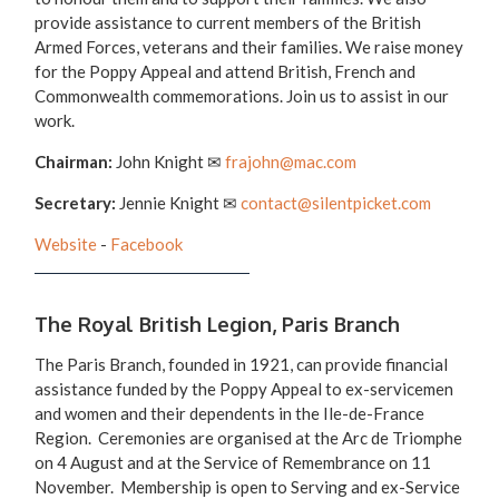
provide assistance to current members of the British
Armed Forces, veterans and their families. We raise money
for the Poppy Appeal and attend British, French and
Commonwealth commemorations. Join us to assist in our
work.
Chairman:
John Knight
✉
frajohn@mac.com
Secretary:
Jennie Knight
✉
contact@silentpicket.com
Website
-
Facebook
The Royal British Legion, Paris Branch
The Paris Branch, founded in 1921, can provide financial
assistance funded by the Poppy Appeal to ex-servicemen
and women and their dependents in the Ile-de-France
Region. Ceremonies are organised at the Arc de Triomphe
on 4 August and at the Service of Remembrance on 11
November. Membership is open to Serving and ex-Service