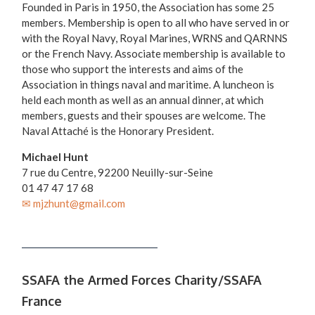
Founded in Paris in 1950, the Association has some 25
members. Membership is open to all who have served in or
with the Royal Navy, Royal Marines, WRNS and QARNNS
or the French Navy. Associate membership is available to
those who support the interests and aims of the
Association in things naval and maritime. A luncheon is
held each month as well as an annual dinner, at which
members, guests and their spouses are welcome. The
Naval Attaché is the Honorary President.
Michael Hunt
7 rue du Centre, 92200 Neuilly-sur-Seine
01 47 47 17 68
✉ mjzhunt@gmail.com
SSAFA the Armed Forces Charity/SSAFA
France