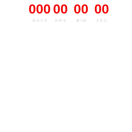
000
00
00
00
DAYS
HRS
MIN
SEC